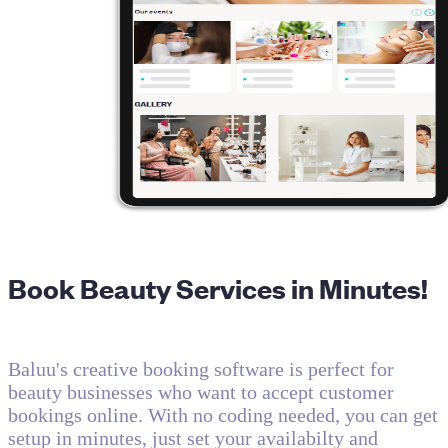
Book Beauty Services in Minutes!
Baluu's creative booking software is perfect for
beauty businesses who want to accept customer
bookings online. With no coding needed, you can get
setup in minutes, just set your availabilty and