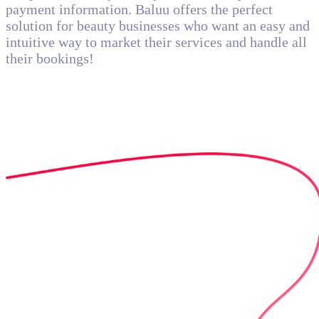
payment information. Baluu offers the perfect
solution for beauty businesses who want an easy and
intuitive way to market their services and handle all
their bookings!