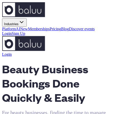
Industries
Platform
AI
New
Memberships
Pricing
Blog
Discover events
Login
Sign Up
Login
Beauty Business
Bookings Done
Quickly & Easily
For beauty businesses, finding the time to manage