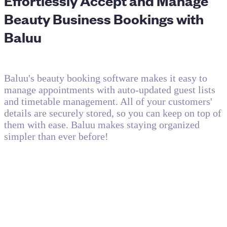
Effortlessly Accept and Manage
Beauty Business Bookings with
Baluu
Baluu's beauty booking software makes it easy to
manage appointments with auto-updated guest lists
and timetable management. All of your customers'
details are securely stored, so you can keep on top of
them with ease. Baluu makes staying organized
simpler than ever before!