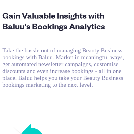
Gain Valuable Insights with
Baluu's Bookings Analytics
Take the hassle out of managing Beauty Business
bookings with Baluu. Market in meaningful ways,
get automated newsletter campaigns, customise
discounts and even increase bookings - all in one
place. Baluu helps you take your Beauty Business
bookings marketing to the next level.