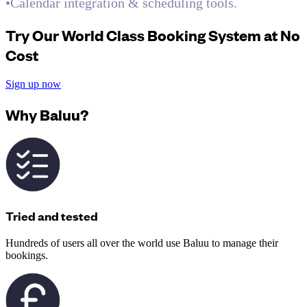
•Calendar integration & scheduling tools.
Try Our World Class Booking System at No
Cost
Sign up now
Why Baluu?
Tried and tested
Hundreds of users all over the world use Baluu to manage their
bookings.