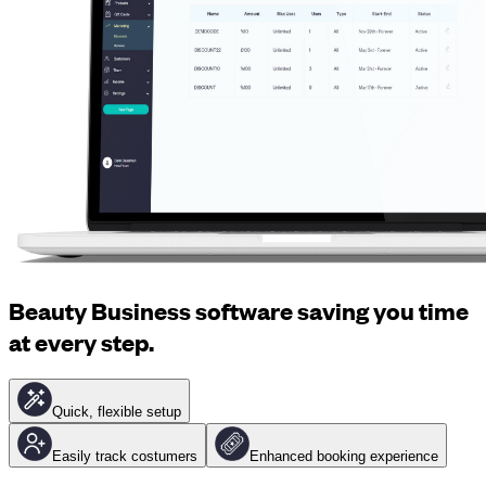
Beauty Business software saving you time
at every step.
Quick, flexible setup
Easily track costumers
Enhanced booking experience