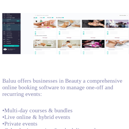
Baluu offers businesses in Beauty a comprehensive
online booking software to manage one-off and
recurring events:
•Multi-day courses & bundles
•Live online & hybrid events
•Private events