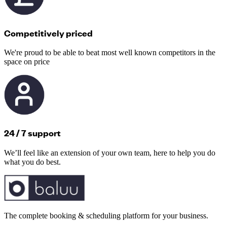
Competitively priced
We're proud to be able to beat most well known competitors in the
space on price
24 / 7 support
We’ll feel like an extension of your own team, here to help you do
what you do best.
The complete booking & scheduling platform for your business.