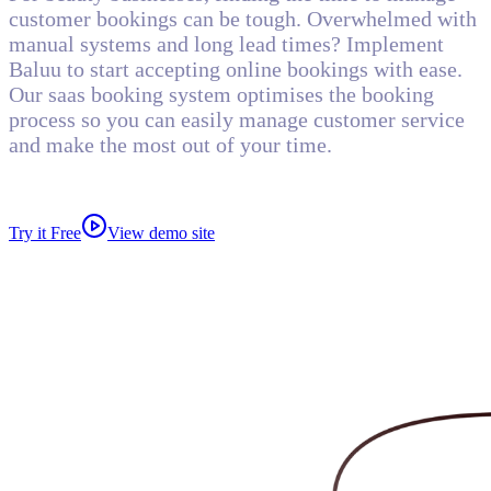
customer bookings can be tough. Overwhelmed with
manual systems and long lead times? Implement
Baluu to start accepting online bookings with ease.
Our saas booking system optimises the booking
process so you can easily manage customer service
and make the most out of your time.
Try it Free
View demo site