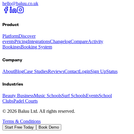
hello@baluu.co.uk
Product
Platform
Discover
events
Pricing
Integrations
Changelog
Compare
Activity
Bookings
Booking System
Company
About
Blog
Case Studies
Reviews
Contact
Login
Sign Up
Status
Industries
Beauty Business
Music Schools
Surf Schools
Events
School
Clubs
Padel Courts
©
2026
Baluu Ltd. All rights reserved.
Terms & Conditions
Start Free Today
Book Demo