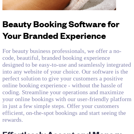
Beauty Booking Software for
Your Branded Experience
For beauty business professionals, we offer a no-
code, beautiful, branded booking experience
designed to be easy-to-use and seamlessly integrated
into any website of your choice. Our software is the
perfect solution to give your customers a positive
online booking experience - without the hassle of
coding. Streamline your operations and maximize
your online bookings with our user-friendly platform
in just a few simple steps. Offer your customers
efficient, on-the-spot bookings and start seeing the
rewards.