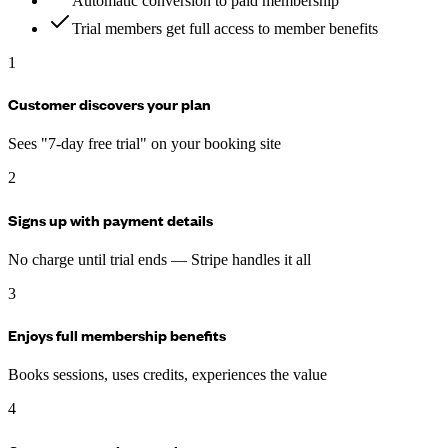
Automatic conversion to paid membership
Trial members get full access to member benefits
1
Customer discovers your plan
Sees "7-day free trial" on your booking site
2
Signs up with payment details
No charge until trial ends — Stripe handles it all
3
Enjoys full membership benefits
Books sessions, uses credits, experiences the value
4