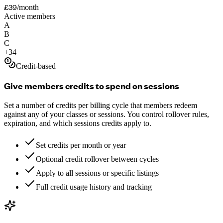
£39
/month
Active members
A
B
C
+
34
Credit-based
Give members credits to spend on sessions
Set a number of credits per billing cycle that members redeem
against any of your classes or sessions. You control rollover rules,
expiration, and which sessions credits apply to.
Set credits per month or year
Optional credit rollover between cycles
Apply to all sessions or specific listings
Full credit usage history and tracking