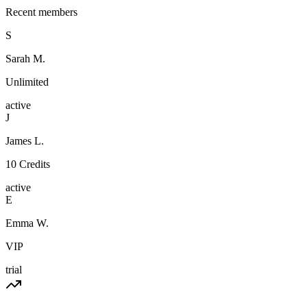
Recent members
S
Sarah M.
Unlimited
active
J
James L.
10 Credits
active
E
Emma W.
VIP
trial