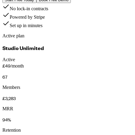
No lock-in contracts
Powered by Stripe
Set up in minutes
Active plan
Studio Unlimited
Active
£49
/month
67
Members
£3,283
MRR
94%
Retention