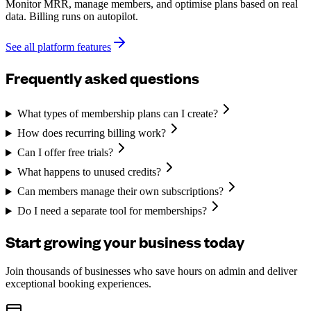
Monitor MRR, manage members, and optimise plans based on real
data. Billing runs on autopilot.
See all platform features
Frequently asked questions
What types of membership plans can I create?
How does recurring billing work?
Can I offer free trials?
What happens to unused credits?
Can members manage their own subscriptions?
Do I need a separate tool for memberships?
Start growing your business today
Join thousands of businesses who save hours on admin and deliver
exceptional booking experiences.