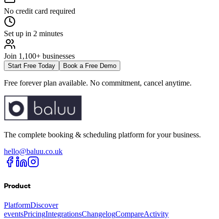
No credit card required
Set up in 2 minutes
Join 1,100+ businesses
Start Free Today
Book a Free Demo
Free forever plan available. No commitment, cancel anytime.
The complete booking & scheduling platform for your business.
hello@baluu.co.uk
Product
Platform
Discover
events
Pricing
Integrations
Changelog
Compare
Activity