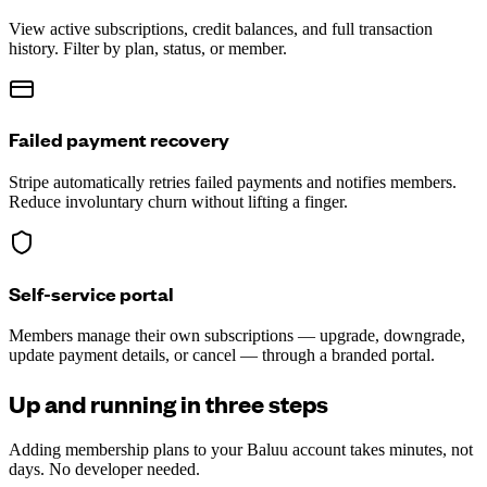
View active subscriptions, credit balances, and full transaction
history. Filter by plan, status, or member.
Failed payment recovery
Stripe automatically retries failed payments and notifies members.
Reduce involuntary churn without lifting a finger.
Self-service portal
Members manage their own subscriptions — upgrade, downgrade,
update payment details, or cancel — through a branded portal.
Up and running in three steps
Adding membership plans to your Baluu account takes minutes, not
days. No developer needed.