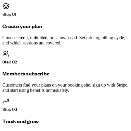
Step
01
Create your plan
Choose credit, unlimited, or status-based. Set pricing, billing cycle,
and which sessions are covered.
Step
02
Members subscribe
Customers find your plans on your booking site, sign up with Stripe,
and start using benefits immediately.
Step
03
Track and grow