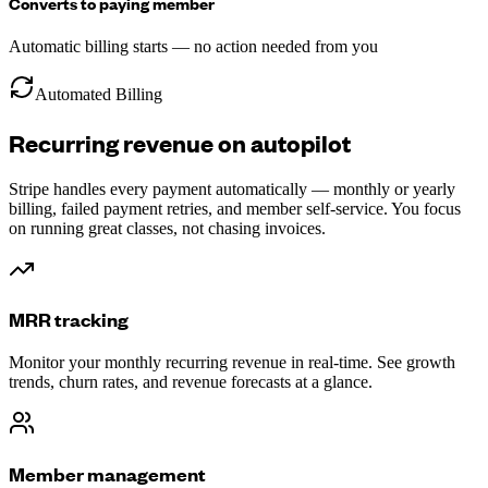
Converts to paying member
Automatic billing starts — no action needed from you
Automated Billing
Recurring revenue on autopilot
Stripe handles every payment automatically — monthly or yearly
billing, failed payment retries, and member self-service. You focus
on running great classes, not chasing invoices.
MRR tracking
Monitor your monthly recurring revenue in real-time. See growth
trends, churn rates, and revenue forecasts at a glance.
Member management