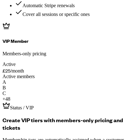
Automatic Stripe renewals
Cover all sessions or specific ones
VIP Member
Members-only pricing
Active
£25
/month
Active members
A
B
C
+
48
Status / VIP
Create VIP tiers with members-only pricing and
tickets
Membership tags are automatically assigned when a customer