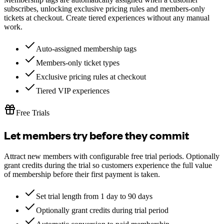
subscribes, unlocking exclusive pricing rules and members-only
tickets at checkout. Create tiered experiences without any manual
work.
Auto-assigned membership tags
Members-only ticket types
Exclusive pricing rules at checkout
Tiered VIP experiences
Free Trials
Let members try before they commit
Attract new members with configurable free trial periods. Optionally
grant credits during the trial so customers experience the full value
of membership before their first payment is taken.
Set trial length from 1 day to 90 days
Optionally grant credits during trial period