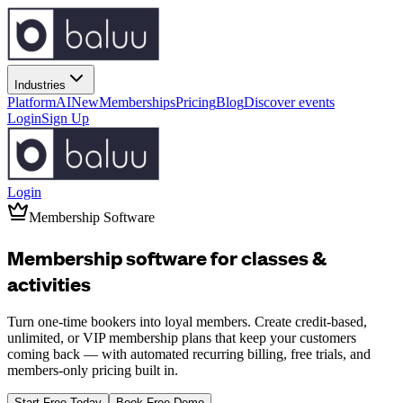
Industries
Platform
AI
New
Memberships
Pricing
Blog
Discover events
Login
Sign Up
Login
Membership Software
Membership software for
classes
&
activities
Turn one-time bookers into loyal members. Create credit-based,
unlimited, or VIP membership plans that keep your customers
coming back — with automated recurring billing, free trials, and
members-only pricing built in.
Start Free Today
Book Free Demo