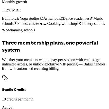
Monthly growth
+12% MRR
Built for:
🧘
Yoga studios
🎨
Art schools
💃
Dance academies
🎵
Music
schools
🏋️
Fitness classes
👨‍🍳
Cooking workshops
🏺
Pottery studios
🏊
Swimming schools
Three membership plans, one powerful
system
Whether your members want to pay-per-session with credits, get
unlimited access, or unlock exclusive VIP pricing — Baluu handles
it all with automated recurring billing.
Studio Credits
10 credits per month
Active