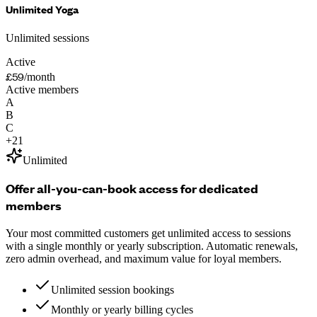
Unlimited Yoga
Unlimited sessions
Active
£59
/month
Active members
A
B
C
+
21
Unlimited
Offer all-you-can-book access for dedicated
members
Your most committed customers get unlimited access to sessions
with a single monthly or yearly subscription. Automatic renewals,
zero admin overhead, and maximum value for loyal members.
Unlimited session bookings
Monthly or yearly billing cycles