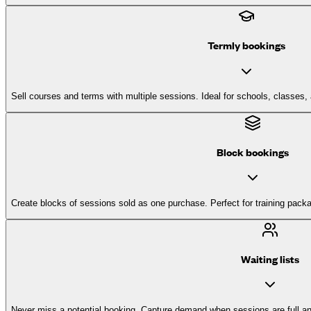
Termly bookings
Sell courses and terms with multiple sessions. Ideal for schools, classes
Block bookings
Create blocks of sessions sold as one purchase. Perfect for training pack
Waiting lists
Never miss a potential booking. Capture demand when sessions are full a