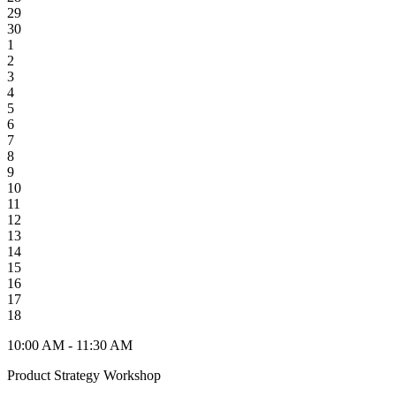
29
30
1
2
3
4
5
6
7
8
9
10
11
12
13
14
15
16
17
18
10:00 AM - 11:30 AM
Product Strategy Workshop