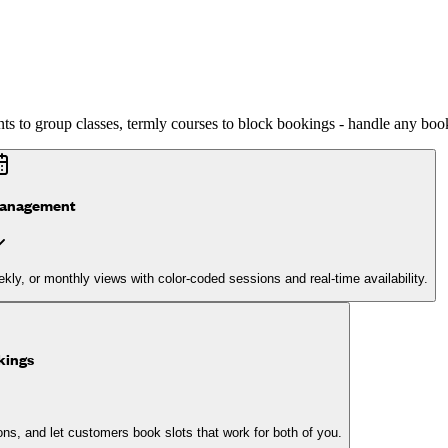
s to group classes, termly courses to block bookings - handle any book
management
kly, or monthly views with color-coded sessions and real-time availability.
kings
ions, and let customers book slots that work for both of you.