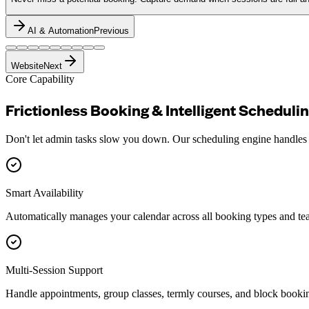
AI & Automation
Previous
Website
Next
Core Capability
Frictionless Booking &
Intelligent
Scheduli
Don't let admin tasks slow you down. Our scheduling engine handles co
Smart Availability
Automatically manages your calendar across all booking types and t
Multi-Session Support
Handle appointments, group classes, termly courses, and block booki