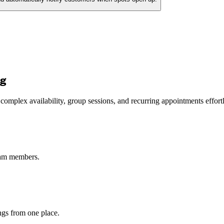
ng
mplex availability, group sessions, and recurring appointments effortl
eam members.
ngs from one place.