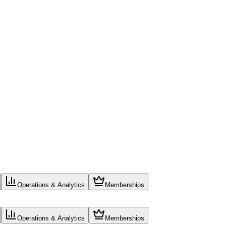
Operations & Analytics
Memberships
Operations & Analytics
Memberships