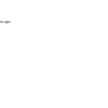
ow-ups.