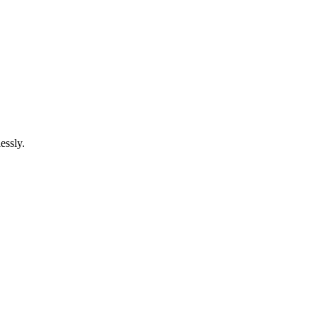
essly.