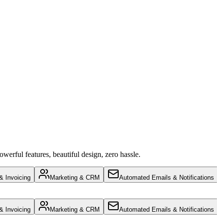
werful features, beautiful design, zero hassle.
 Invoicing
Marketing & CRM
Automated Emails & Notifications
 Invoicing
Marketing & CRM
Automated Emails & Notifications