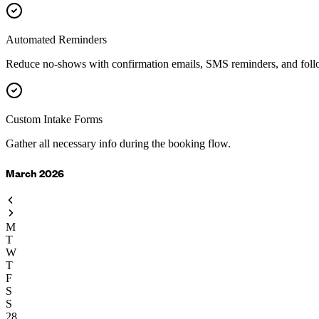
Automated Reminders
Reduce no-shows with confirmation emails, SMS reminders, and foll
Custom Intake Forms
Gather all necessary info during the booking flow.
March 2026
M
T
W
T
F
S
S
28