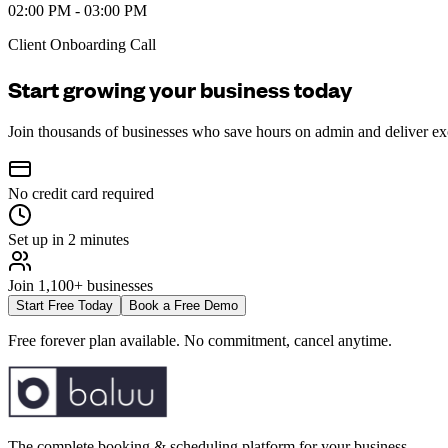
02:00 PM - 03:00 PM
Client Onboarding Call
Start growing your business today
Join thousands of businesses who save hours on admin and deliver ex
No credit card required
Set up in 2 minutes
Join 1,100+ businesses
Start Free Today
Book a Free Demo
Free forever plan available. No commitment, cancel anytime.
The complete booking & scheduling platform for your business.