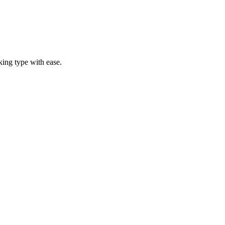
ing type with ease.