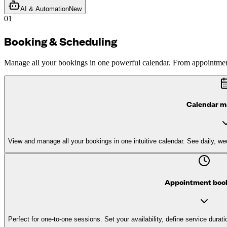
AI & Automation
New
01
Booking & Scheduling
Manage all your bookings in one powerful calendar. From appointment
Calendar 
View and manage all your bookings in one intuitive calendar. See daily, wee
Appointment boo
Perfect for one-to-one sessions. Set your availability, define service durat