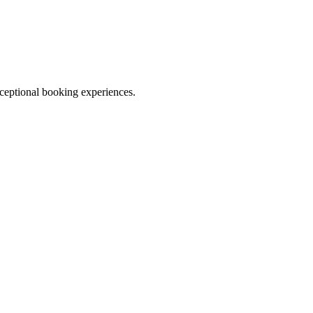
ceptional booking experiences.