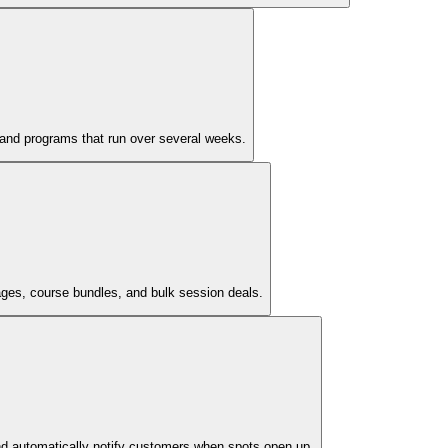
, and programs that run over several weeks.
ages, course bundles, and bulk session deals.
nd automatically notify customers when spots open up.