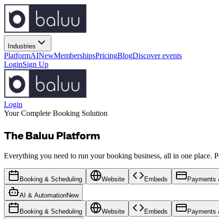
Industries
Platform
AI
New
Memberships
Pricing
Blog
Discover events
Login
Sign Up
Login
Your Complete Booking Solution
The Baluu Platform
Everything you need to run your booking business, all in one place. Po
Booking & Scheduling
Website
Embeds
Payments &
AI & Automation
New
Booking & Scheduling
Website
Embeds
Payments &